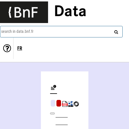
Data
search in data.bnf.fr
FR