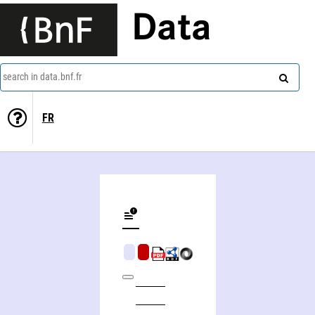
Data
search in data.bnf.fr
FR