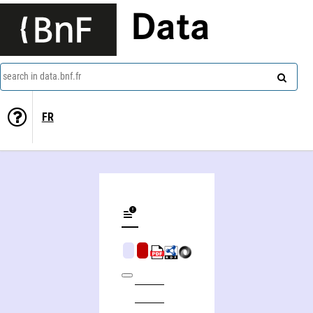
Data
search in data.bnf.fr
FR