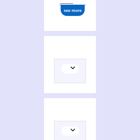
see more