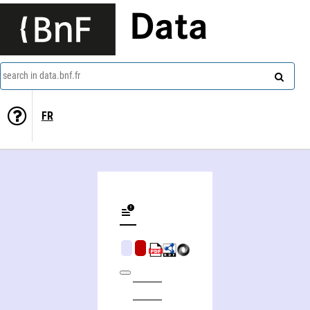
Data
search in data.bnf.fr
FR