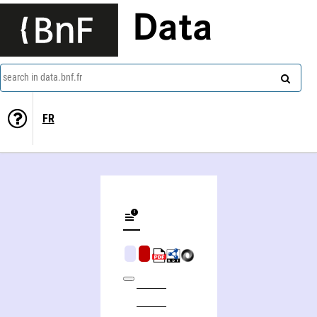
Data
search in data.bnf.fr
FR