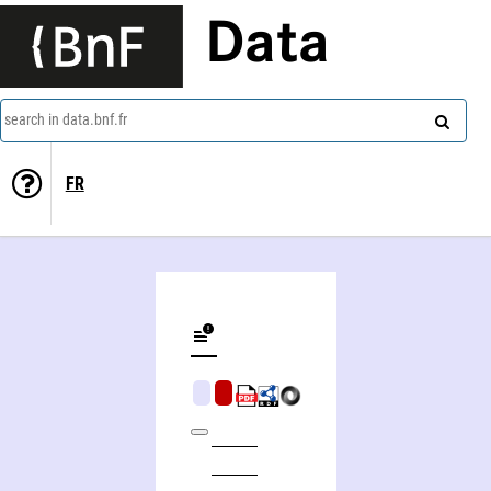
Data
search in data.bnf.fr
FR