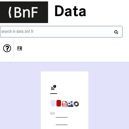
Data
search in data.bnf.fr
FR