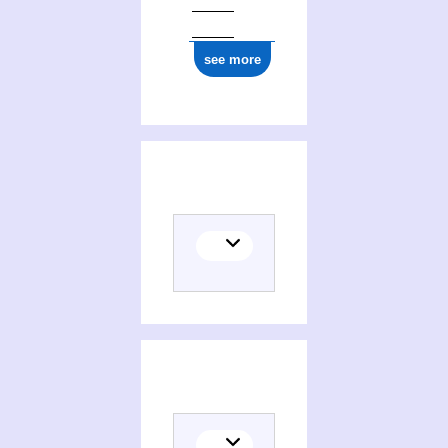
see more