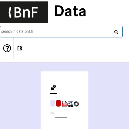
Data
search in data.bnf.fr
FR