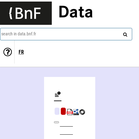
Data
search in data.bnf.fr
FR