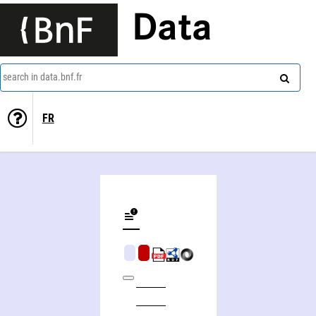
Data
search in data.bnf.fr
FR