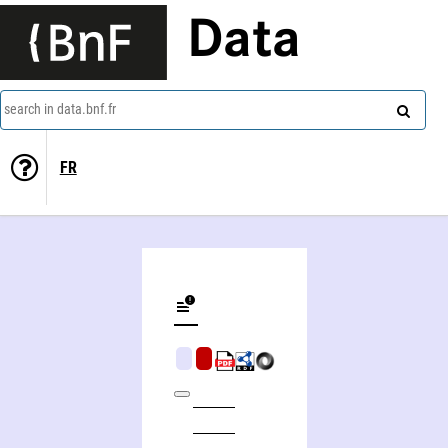
Data
search in data.bnf.fr
FR