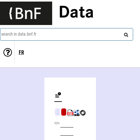
Data
search in data.bnf.fr
FR