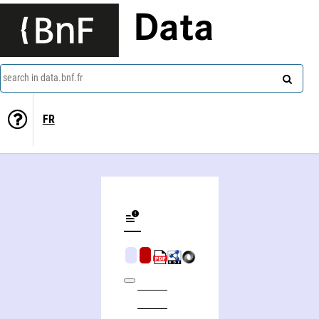
Data
search in data.bnf.fr
FR