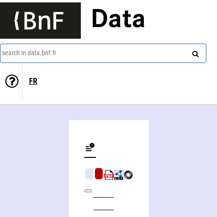
Data
search in data.bnf.fr
FR