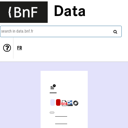
Data
search in data.bnf.fr
FR