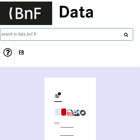
Data
search in data.bnf.fr
FR