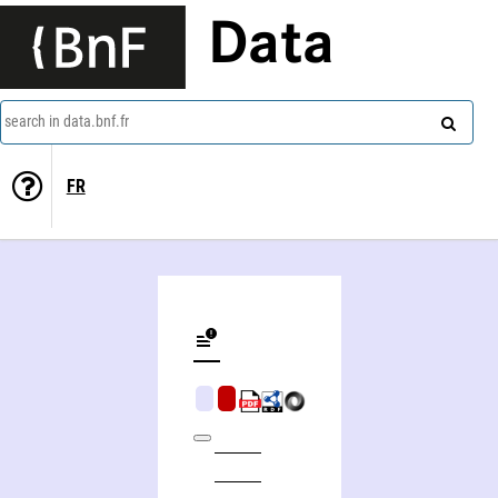
Data
search in data.bnf.fr
FR