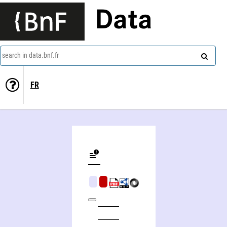
Data
search in data.bnf.fr
FR