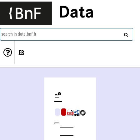
Data
search in data.bnf.fr
FR