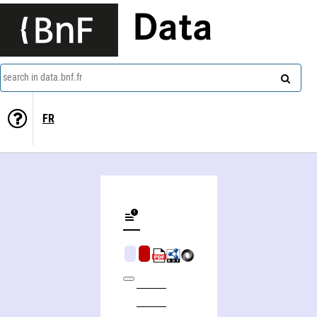
Data
search in data.bnf.fr
FR