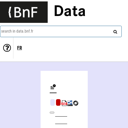
Data
search in data.bnf.fr
FR