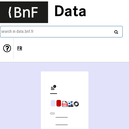
Data
search in data.bnf.fr
FR