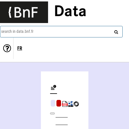
Data
search in data.bnf.fr
FR