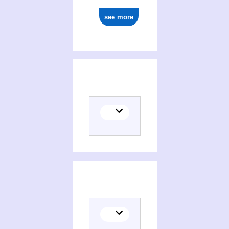
see more