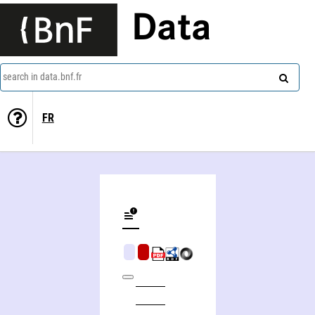
Data
search in data.bnf.fr
FR