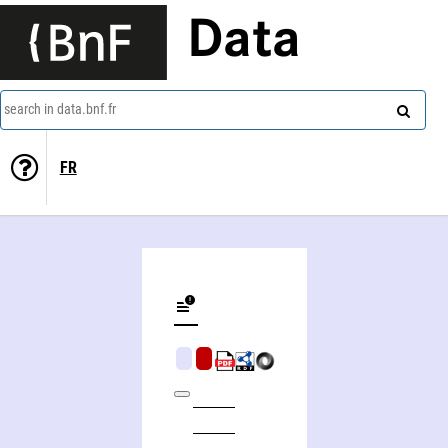
Data
search in data.bnf.fr
FR