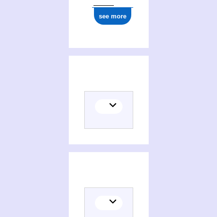
see more