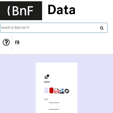
Data
search in data.bnf.fr
FR