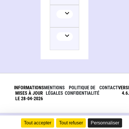
Collaborator
INFORMATIONS
MENTIONS
POLITIQUE DE
CONTACT
VERS
MISES À JOUR
LÉGALES
CONFIDENTIALITÉ
4.6
LE 28-04-2026
Tout accepter
Tout refuser
Personnaliser