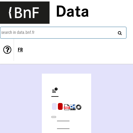
Data
search in data.bnf.fr
FR