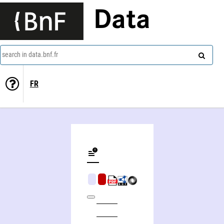
Data
search in data.bnf.fr
FR