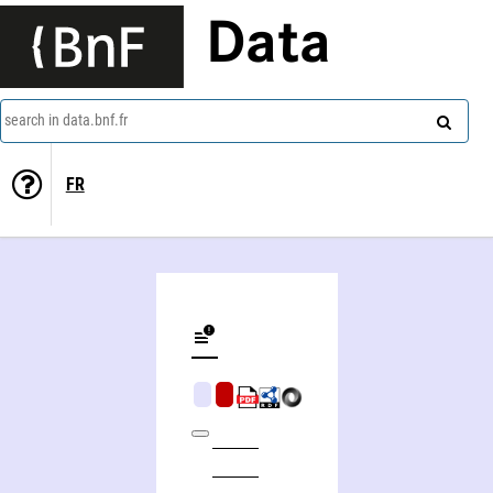
Data
search in data.bnf.fr
FR