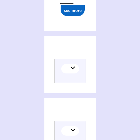
see more