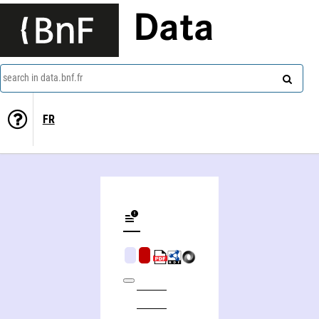
Data
search in data.bnf.fr
FR