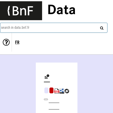
Data
search in data.bnf.fr
FR