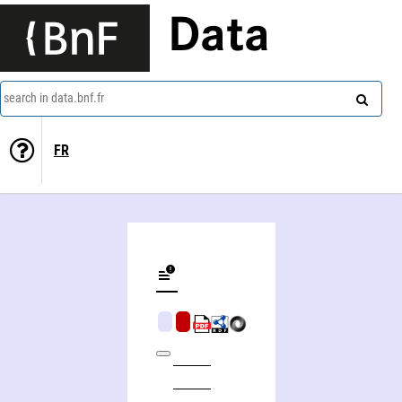
Data
search in data.bnf.fr
FR