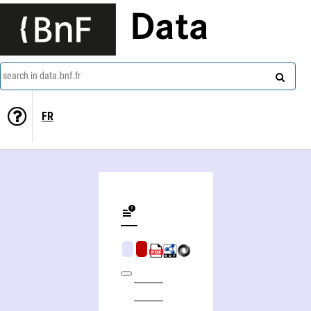
Data
search in data.bnf.fr
FR