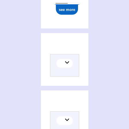
see more