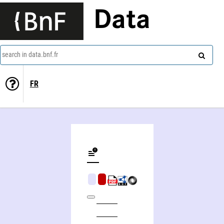
Data
search in data.bnf.fr
FR