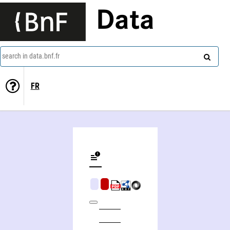
Data
search in data.bnf.fr
FR