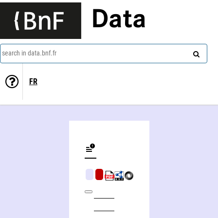
Data
search in data.bnf.fr
FR