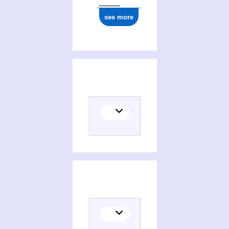
see more