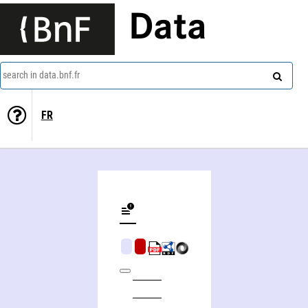
Data
search in data.bnf.fr
FR