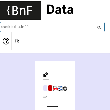
Data
search in data.bnf.fr
FR