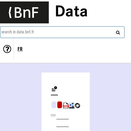
Data
search in data.bnf.fr
FR