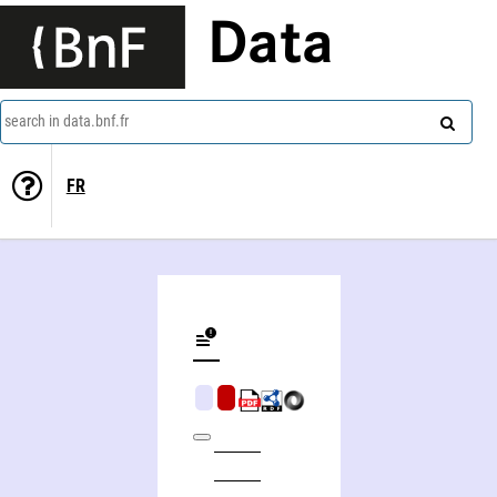
Data
search in data.bnf.fr
FR