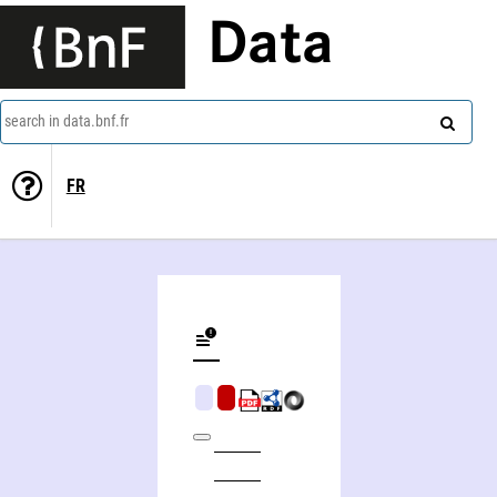
Data
search in data.bnf.fr
FR