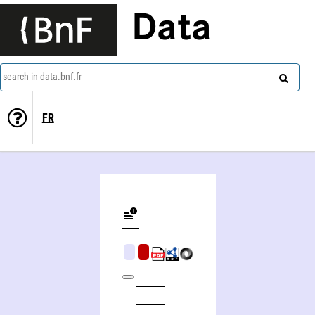
Data
search in data.bnf.fr
FR