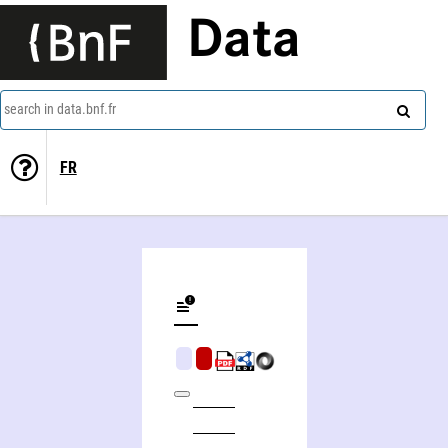
Data
search in data.bnf.fr
FR