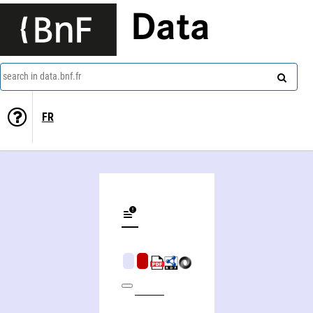
Data
search in data.bnf.fr
FR