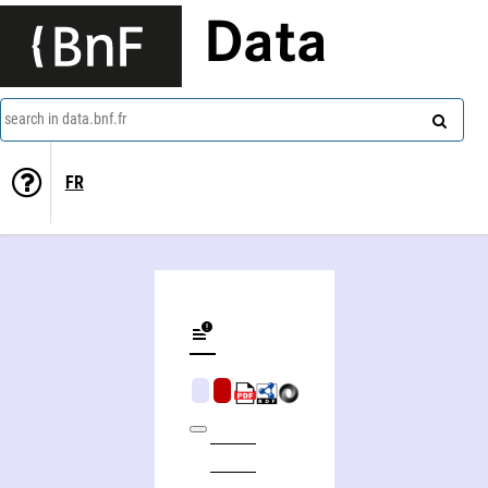
Data
search in data.bnf.fr
FR