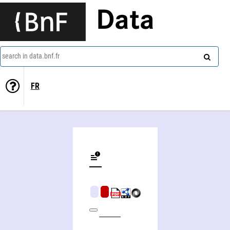
Data
search in data.bnf.fr
FR