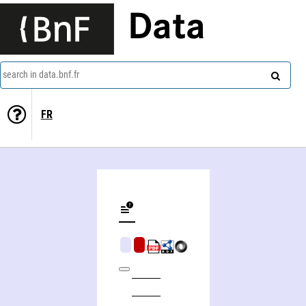
Data
search in data.bnf.fr
FR