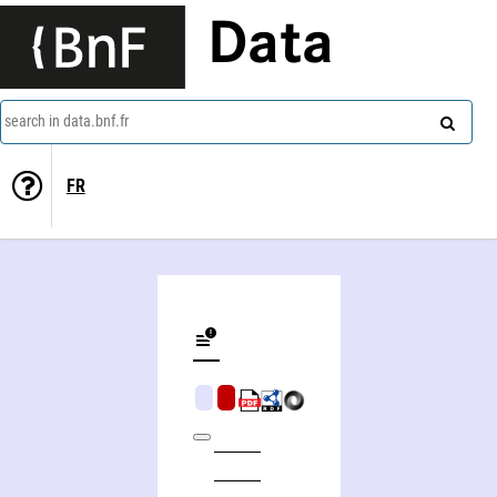
Data
search in data.bnf.fr
FR