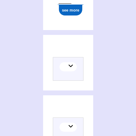
see more