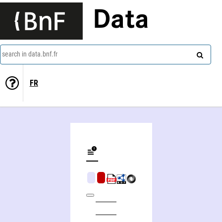
Data
search in data.bnf.fr
FR